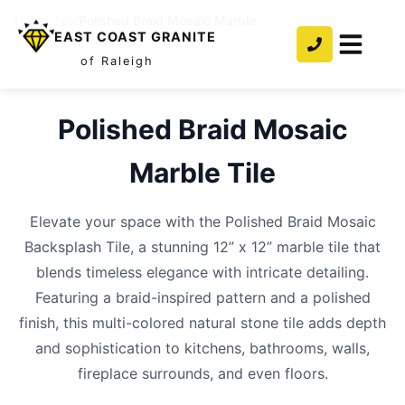
Home
/
Tile
/
Polished Braid Mosaic Marble
EAST COAST GRANITE
of Raleigh
Polished Braid Mosaic
Marble
Tile
Elevate your space with the Polished Braid Mosaic
Backsplash Tile, a stunning 12” x 12” marble tile that
blends timeless elegance with intricate detailing.
Featuring a braid-inspired pattern and a polished
finish, this multi-colored natural stone tile adds depth
and sophistication to kitchens, bathrooms, walls,
fireplace surrounds, and even floors.