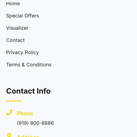
Home
Special Offers
Visualizer
Contact
Privacy Policy
Terms & Conditions
Contact Info
Phone
(919) 800-8886