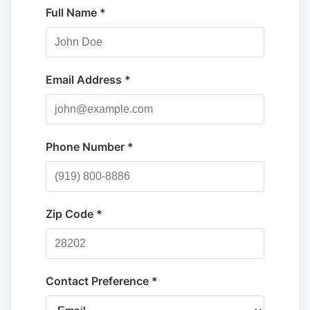
Full Name *
Email Address *
Phone Number *
Zip Code *
Contact Preference *