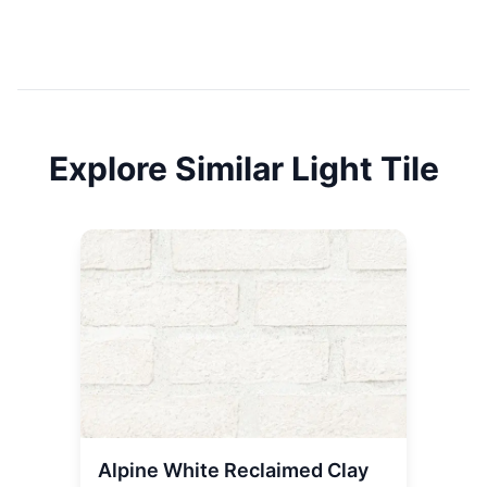
Explore Similar
Light
Tile
Alpine White Reclaimed Clay