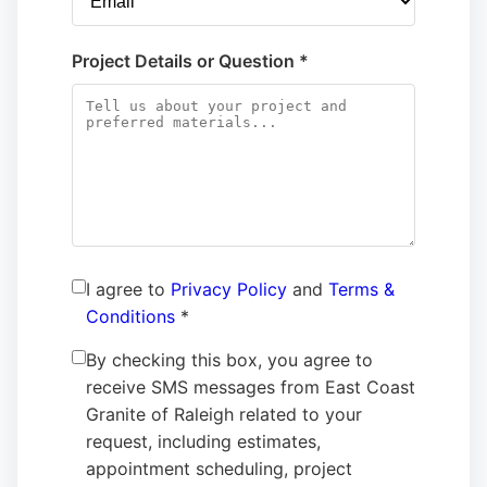
Project Details or Question *
I agree to
Privacy Policy
and
Terms &
Conditions
*
By checking this box, you agree to
receive SMS messages from East Coast
Granite of Raleigh related to your
request, including estimates,
appointment scheduling, project