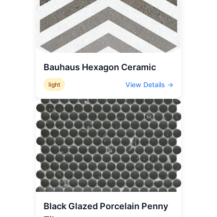
Bauhaus Hexagon Ceramic
View Details →
light
Black Glazed Porcelain Penny