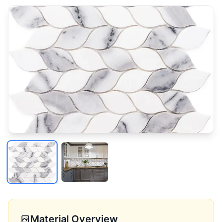
Material Overview