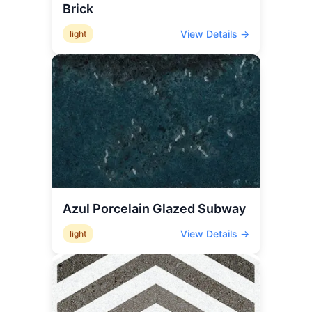
Brick
View Details →
light
Azul Porcelain Glazed Subway
View Details →
light