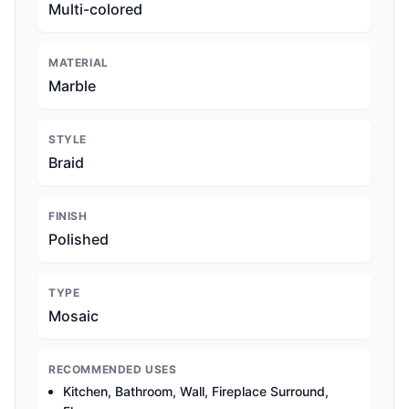
Multi-colored
MATERIAL
Marble
STYLE
Braid
FINISH
Polished
TYPE
Mosaic
RECOMMENDED USES
Kitchen, Bathroom, Wall, Fireplace Surround,