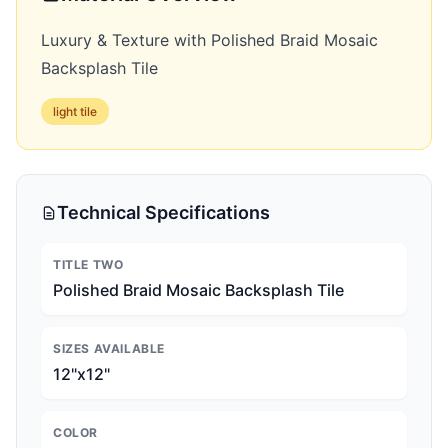
Luxury & Texture with Polished Braid Mosaic
Backsplash Tile
light
tile
Technical Specifications
TITLE TWO
Polished Braid Mosaic Backsplash Tile
SIZES AVAILABLE
12"x12"
COLOR