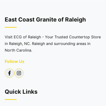
East Coast Granite of Raleigh
Visit ECG of Raleigh - Your Trusted Countertop Store
in Raleigh, NC. Raleigh and surrounding areas in
North Carolina.
Follow Us
Quick Links