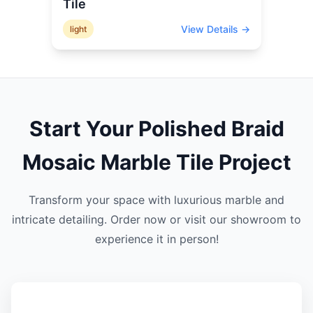
Tile
View Details →
light
Start Your
Polished Braid
Mosaic Marble
Tile Project
Transform your space with luxurious marble and
intricate detailing. Order now or visit our showroom to
experience it in person!