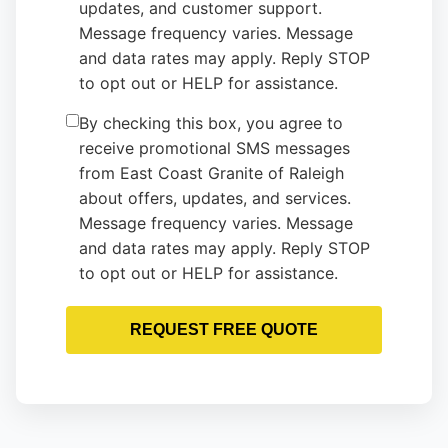
updates, and customer support.
Message frequency varies. Message
and data rates may apply. Reply STOP
to opt out or HELP for assistance.
By checking this box, you agree to
receive promotional SMS messages
from East Coast Granite of Raleigh
about offers, updates, and services.
Message frequency varies. Message
and data rates may apply. Reply STOP
to opt out or HELP for assistance.
REQUEST FREE QUOTE