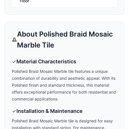
Floor
About
Polished Braid Mosaic
Marble
Tile
Material Characteristics
Polished Braid Mosaic Marble
tile features a unique
combination of durability and aesthetic appeal. With its
Polished
finish and
standard
thickness, this material
offers exceptional performance for both residential and
commercial applications.
Installation & Maintenance
Polished Braid Mosaic Marble
tile is designed for easy
installation with
standard
sizing. For maintenance,