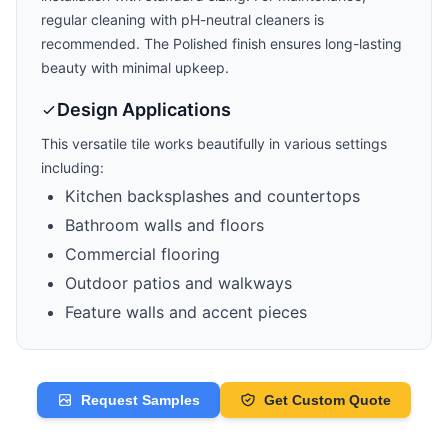
regular cleaning with pH-neutral cleaners is
recommended. The
Polished
finish ensures long-lasting
beauty with minimal upkeep.
Design Applications
This versatile tile works beautifully in various settings
including:
Kitchen backsplashes and countertops
Bathroom walls and floors
Commercial flooring
Outdoor patios and walkways
Feature walls and accent pieces
Request Samples
Get Custom Quote