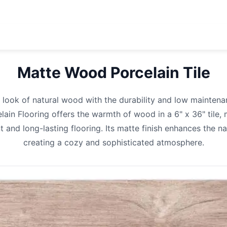
Matte Wood Porcelain
Tile
 look of natural wood with the durability and low maintena
in Flooring offers the warmth of wood in a 6" x 36" tile, 
t and long-lasting flooring. Its matte finish enhances the nat
creating a cozy and sophisticated atmosphere.