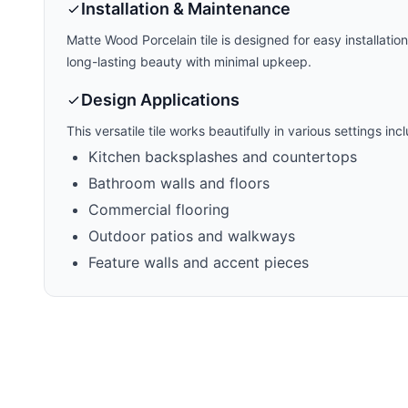
Installation & Maintenance
Matte Wood Porcelain
tile is designed for easy installatio
long-lasting beauty with minimal upkeep.
Design Applications
This versatile tile works beautifully in various settings inc
Kitchen backsplashes and countertops
Bathroom walls and floors
Commercial flooring
Outdoor patios and walkways
Feature walls and accent pieces