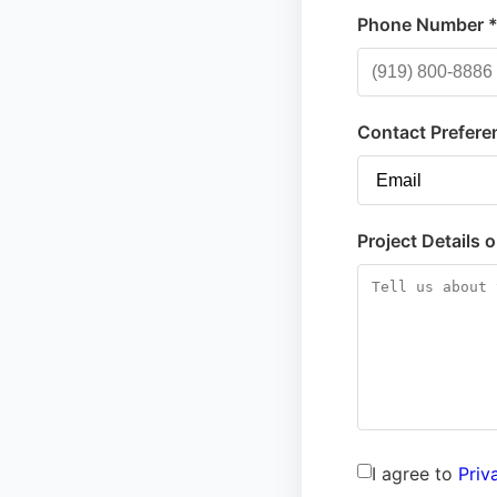
Phone Number 
Contact Prefere
Project Details 
I agree to
Priv