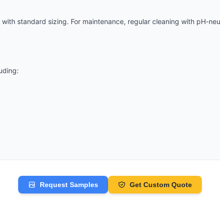
n with
standard
sizing. For maintenance, regular cleaning with pH-ne
luding:
Request Samples
Get Custom Quote