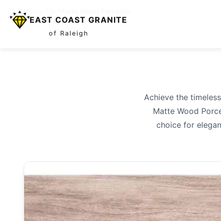
Home
/
Tile
/
Matte Wood Porcelain
EAST COAST GRANITE
of Raleigh
Achieve the timeless
Matte Wood Porcela
choice for elegan