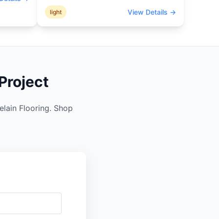
View Details →
light
Project
elain Flooring. Shop