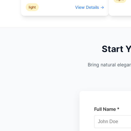
View Details →
light
Start 
Bring natural elega
Full Name *