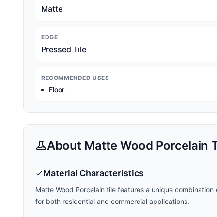
Matte
EDGE
Pressed Tile
RECOMMENDED USES
Floor
About
Matte Wood Porcelain
T
Material Characteristics
Matte Wood Porcelain
tile features a unique combination o
for both residential and commercial applications.