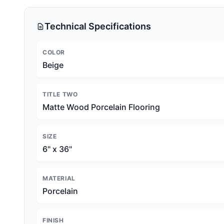
Technical Specifications
COLOR
Beige
TITLE TWO
Matte Wood Porcelain Flooring
SIZE
6" x 36"
MATERIAL
Porcelain
FINISH