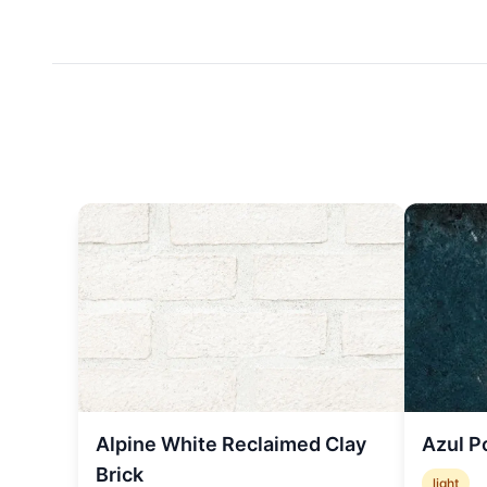
Alpine White Reclaimed Clay
Azul P
Brick
light