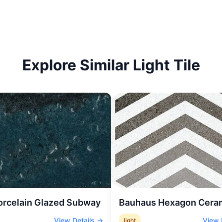
Explore Similar
Light
Tile
orcelain Glazed Subway
Bauhaus Hexagon Cera
View Details →
View 
light