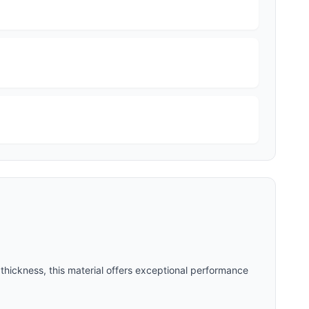
thickness, this material offers exceptional performance