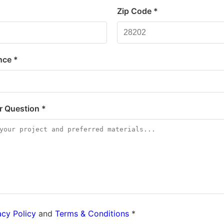
*
Zip Code *
nce *
or Question *
acy Policy
and
Terms & Conditions
*