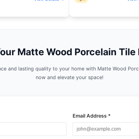
Your
Matte Wood Porcelain
Tile 
nce and lasting quality to your home with Matte Wood Porc
now and elevate your space!
Email Address *