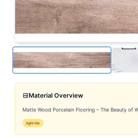
Material Overview
Matte Wood Porcelain Flooring – The Beauty of W
light
tile