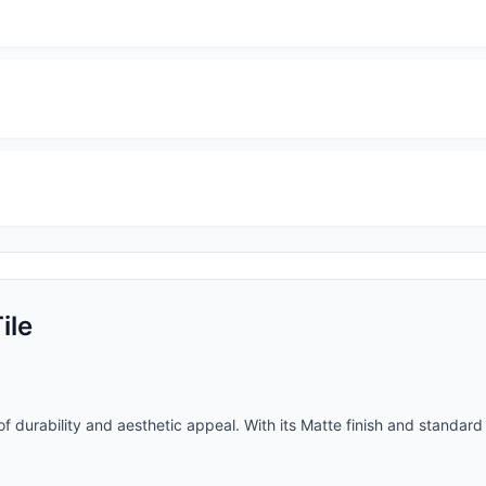
ile
f durability and aesthetic appeal. With its
Matte
finish and
standard