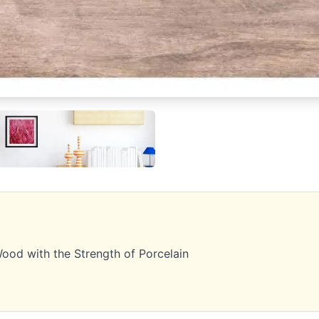
ood with the Strength of Porcelain