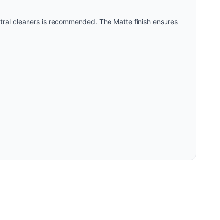
utral cleaners is recommended. The
Matte
finish ensures