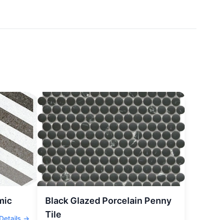
mic
Black Glazed Porcelain Penny
Tile
Details →