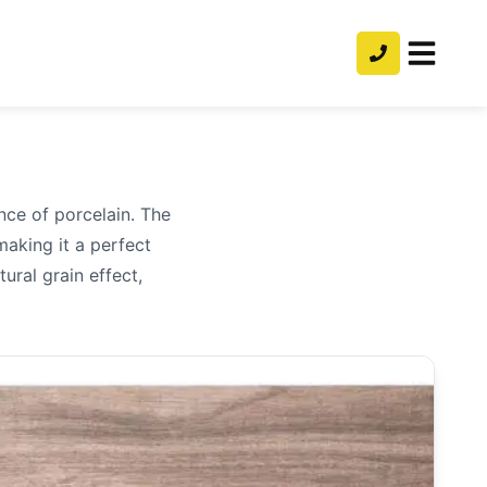
nce of porcelain. The
making it a perfect
ural grain effect,