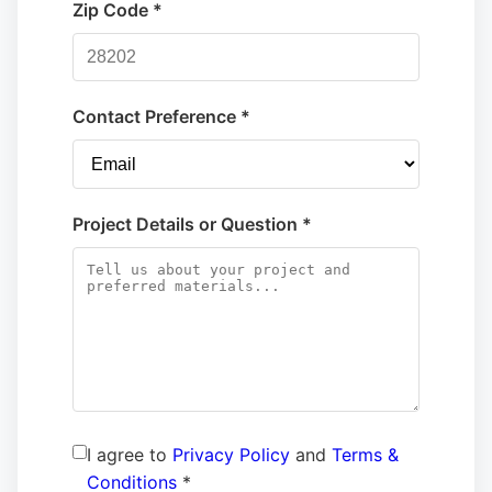
Zip Code *
Contact Preference *
Project Details or Question *
I agree to
Privacy Policy
and
Terms &
Conditions
*