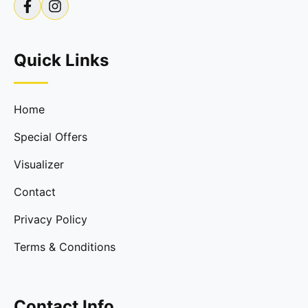
Quick Links
Home
Special Offers
Visualizer
Contact
Privacy Policy
Terms & Conditions
Contact Info