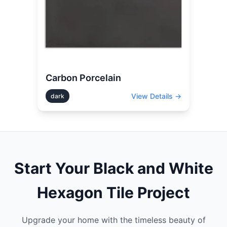
Carbon Porcelain
View Details →
dark
Start Your
Black and White
Hexagon
Tile Project
Upgrade your home with the timeless beauty of