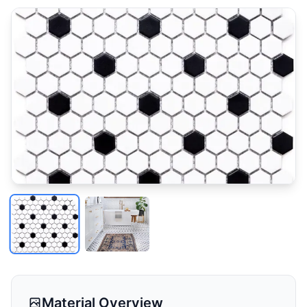
Material Overview