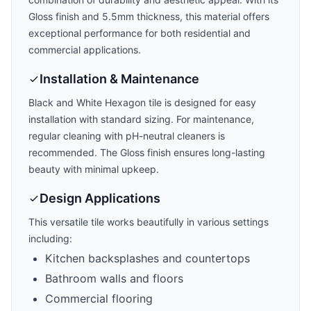
Gloss
finish and
5.5mm
thickness, this material offers
exceptional performance for both residential and
commercial applications.
Installation & Maintenance
Black and White Hexagon
tile is designed for easy
installation with
standard
sizing. For maintenance,
regular cleaning with pH-neutral cleaners is
recommended. The
Gloss
finish ensures long-lasting
beauty with minimal upkeep.
Design Applications
This versatile tile works beautifully in various settings
including:
Kitchen backsplashes and countertops
Bathroom walls and floors
Commercial flooring