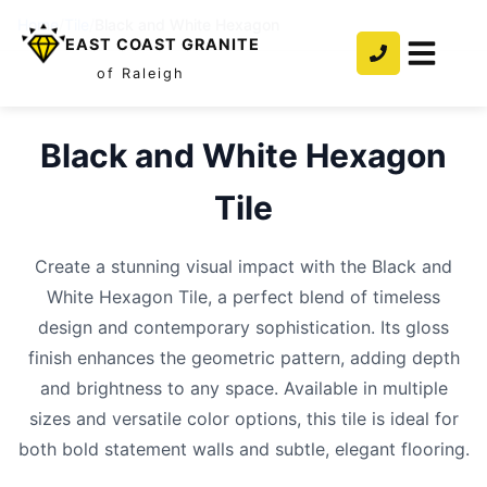
Home
/
Tile
/
Black and White Hexagon
EAST COAST GRANITE
of Raleigh
Black and White Hexagon
Tile
Create a stunning visual impact with the Black and
White Hexagon Tile, a perfect blend of timeless
design and contemporary sophistication. Its gloss
finish enhances the geometric pattern, adding depth
and brightness to any space. Available in multiple
sizes and versatile color options, this tile is ideal for
both bold statement walls and subtle, elegant flooring.