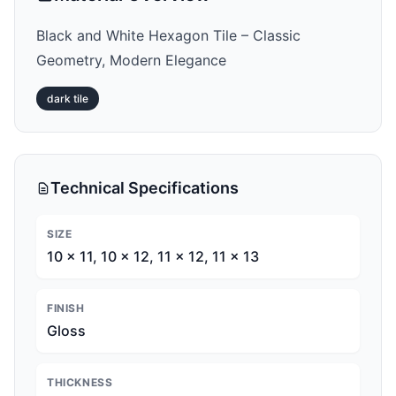
Black and White Hexagon Tile – Classic
Geometry, Modern Elegance
dark
tile
Technical Specifications
SIZE
10 x 11, 10 x 12, 11 x 12, 11 x 13
FINISH
Gloss
THICKNESS