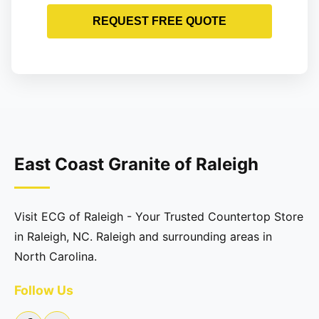
REQUEST FREE QUOTE
East Coast Granite of Raleigh
Visit ECG of Raleigh - Your Trusted Countertop Store
in Raleigh, NC. Raleigh and surrounding areas in
North Carolina.
Follow Us