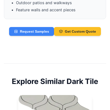
Outdoor patios and walkways
Feature walls and accent pieces
Request Samples
Get Custom Quote
Explore Similar
Dark
Tile