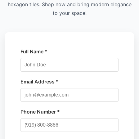
hexagon tiles. Shop now and bring modern elegance
to your space!
Full Name *
Email Address *
Phone Number *