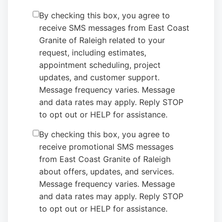
By checking this box, you agree to
receive SMS messages from East Coast
Granite of Raleigh related to your
request, including estimates,
appointment scheduling, project
updates, and customer support.
Message frequency varies. Message
and data rates may apply. Reply STOP
to opt out or HELP for assistance.
By checking this box, you agree to
receive promotional SMS messages
from East Coast Granite of Raleigh
about offers, updates, and services.
Message frequency varies. Message
and data rates may apply. Reply STOP
to opt out or HELP for assistance.