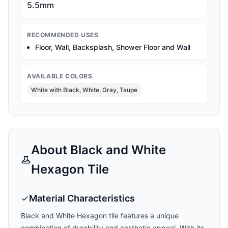
5.5mm
RECOMMENDED USES
Floor, Wall, Backsplash, Shower Floor and Wall
AVAILABLE COLORS
White with Black, White, Gray, Taupe
About
Black and White
Hexagon
Tile
Material Characteristics
Black and White Hexagon
tile features a unique
combination of durability and aesthetic appeal. With its