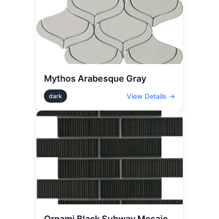
Mythos Arabesque Gray
View Details →
dark
Ornami Black Subway Mosaic