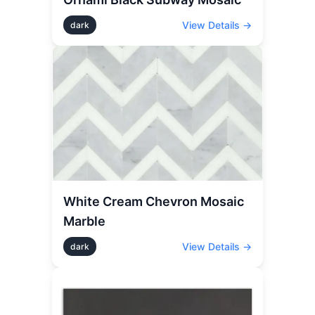
View Details →
dark
White Cream Chevron Mosaic
Marble
View Details →
dark