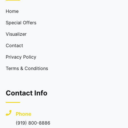
Home
Special Offers
Visualizer
Contact
Privacy Policy
Terms & Conditions
Contact Info
Phone
(919) 800-8886