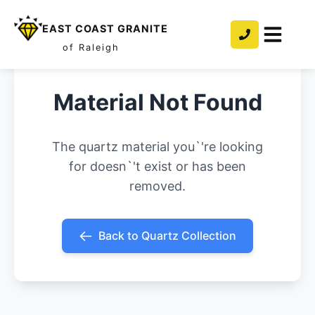
EAST COAST GRANITE
of Raleigh
Material Not Found
The quartz material you`'re looking
for doesn`'t exist or has been
removed.
Back to Quartz Collection