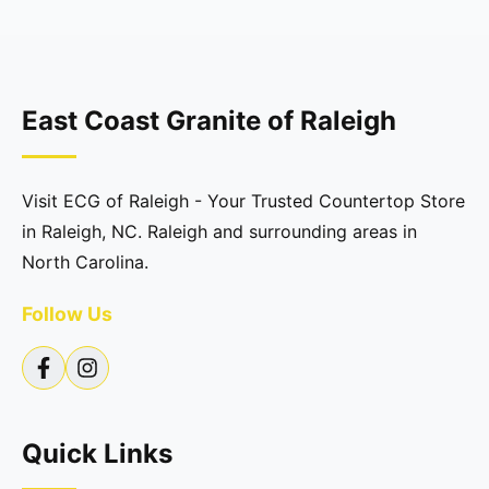
East Coast Granite of Raleigh
Visit ECG of Raleigh - Your Trusted Countertop Store
in Raleigh, NC. Raleigh and surrounding areas in
North Carolina.
Follow Us
Quick Links