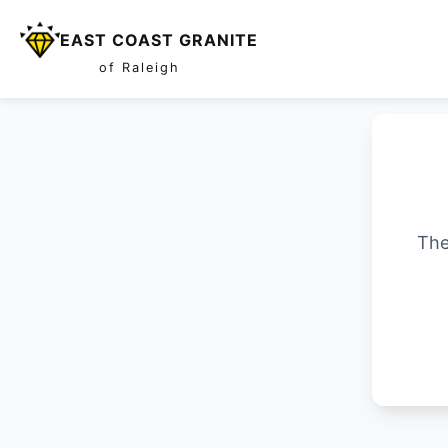
EAST COAST GRANITE
of Raleigh
The