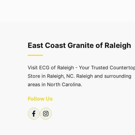
East Coast Granite of Raleigh
Visit ECG of Raleigh - Your Trusted Counterto
Store in Raleigh, NC. Raleigh and surrounding
areas in North Carolina.
Follow Us