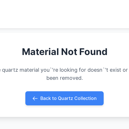
Material Not Found
 quartz material you`'re looking for doesn`'t exist or
been removed.
Back to Quartz Collection