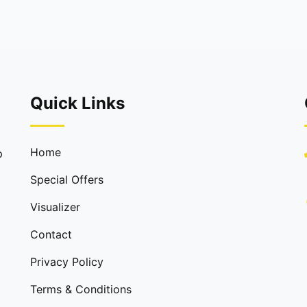
Quick Links
Home
p
Special Offers
Visualizer
Contact
Privacy Policy
Terms & Conditions