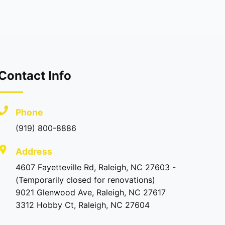
Contact Info
Phone
(919) 800-8886
Address
4607 Fayetteville Rd, Raleigh, NC 27603 -
(Temporarily closed for renovations)
9021 Glenwood Ave, Raleigh, NC 27617
3312 Hobby Ct, Raleigh, NC 27604