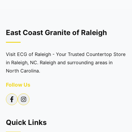
East Coast Granite of Raleigh
Visit ECG of Raleigh - Your Trusted Countertop Store
in Raleigh, NC. Raleigh and surrounding areas in
North Carolina.
Follow Us
Quick Links