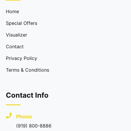
Home
Special Offers
Visualizer
Contact
Privacy Policy
Terms & Conditions
Contact Info
Phone
(919) 800-8886