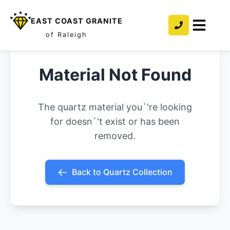
EAST COAST GRANITE
of Raleigh
Material Not Found
The quartz material you`'re looking
for doesn`'t exist or has been
removed.
Back to Quartz Collection