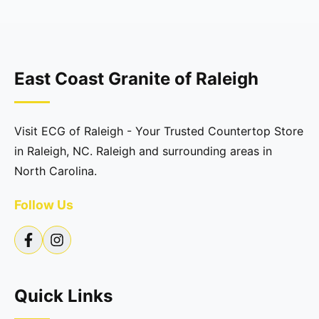
East Coast Granite of Raleigh
Visit ECG of Raleigh - Your Trusted Countertop Store
in Raleigh, NC. Raleigh and surrounding areas in
North Carolina.
Follow Us
Quick Links