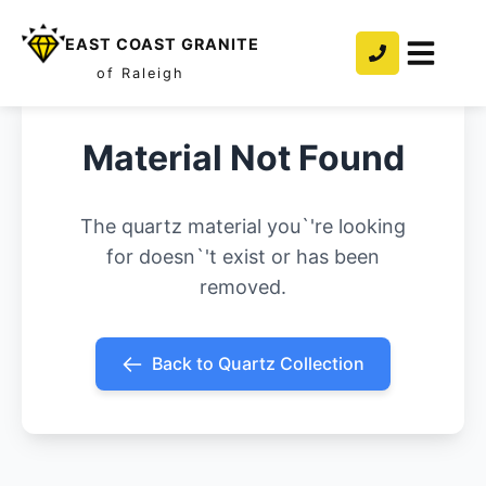
EAST COAST GRANITE
of Raleigh
Material Not Found
The quartz material you`'re looking
for doesn`'t exist or has been
removed.
Back to Quartz Collection