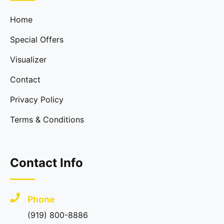
Home
Special Offers
Visualizer
Contact
Privacy Policy
Terms & Conditions
Contact Info
Phone
(919) 800-8886