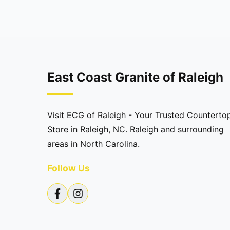
East Coast Granite of Raleigh
Visit ECG of Raleigh - Your Trusted Counterto
Store in Raleigh, NC. Raleigh and surrounding
areas in North Carolina.
Follow Us