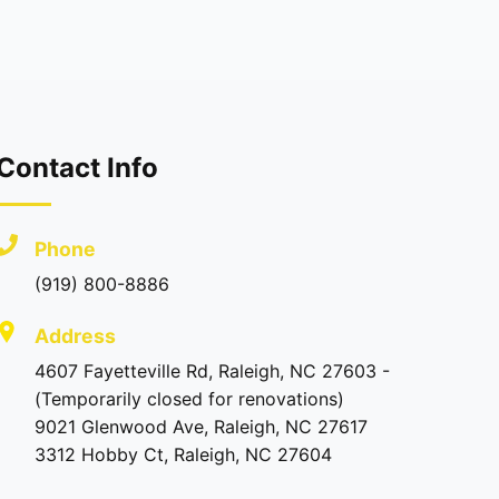
Contact Info
Phone
(919) 800-8886
Address
4607 Fayetteville Rd, Raleigh, NC 27603 -
(Temporarily closed for renovations)
9021 Glenwood Ave, Raleigh, NC 27617
3312 Hobby Ct, Raleigh, NC 27604