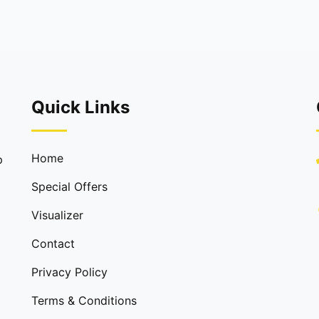
Quick Links
Home
p
Special Offers
Visualizer
Contact
Privacy Policy
Terms & Conditions