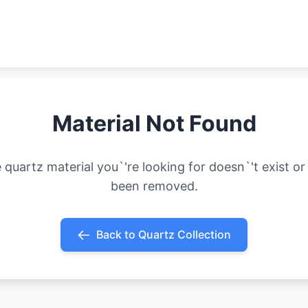
Material Not Found
 quartz material you`'re looking for doesn`'t exist or
been removed.
Back to Quartz Collection