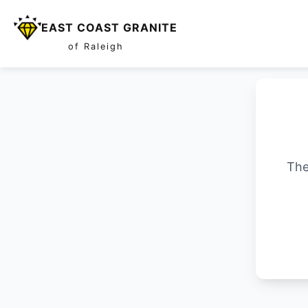
EAST COAST GRANITE
of Raleigh
The