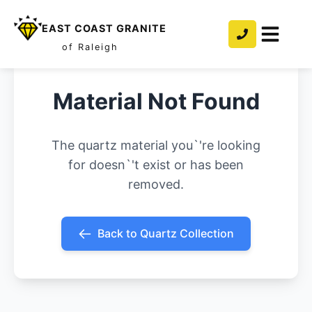
EAST COAST GRANITE
of Raleigh
Material Not Found
The quartz material you`'re looking
for doesn`'t exist or has been
removed.
Back to Quartz Collection