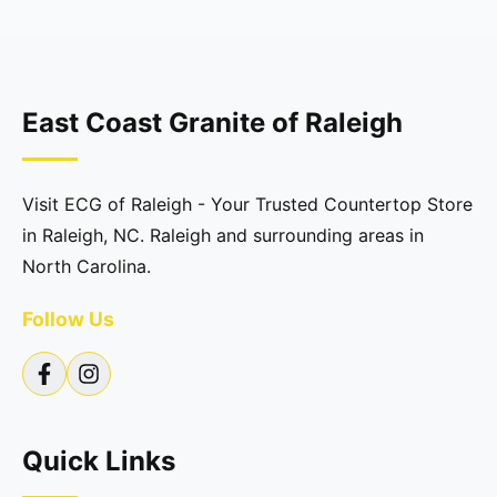
East Coast Granite of Raleigh
Visit ECG of Raleigh - Your Trusted Countertop Store
in Raleigh, NC. Raleigh and surrounding areas in
North Carolina.
Follow Us
Quick Links