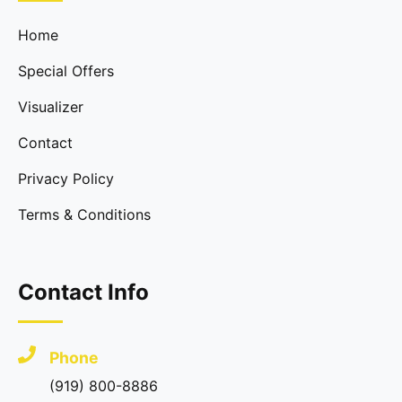
Home
Special Offers
Visualizer
Contact
Privacy Policy
Terms & Conditions
Contact Info
Phone
(919) 800-8886