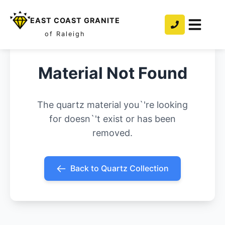
EAST COAST GRANITE
of Raleigh
Material Not Found
The quartz material you`'re looking
for doesn`'t exist or has been
removed.
Back to Quartz Collection