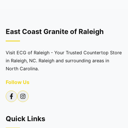
East Coast Granite of Raleigh
Visit ECG of Raleigh - Your Trusted Countertop Store
in Raleigh, NC. Raleigh and surrounding areas in
North Carolina.
Follow Us
Quick Links