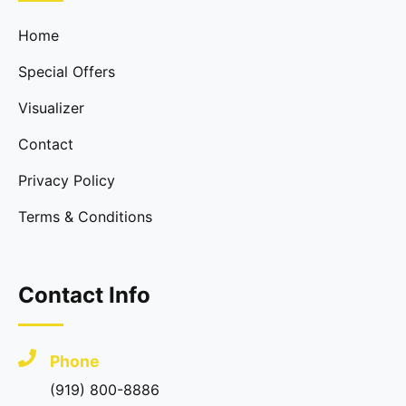
Home
Special Offers
Visualizer
Contact
Privacy Policy
Terms & Conditions
Contact Info
Phone
(919) 800-8886