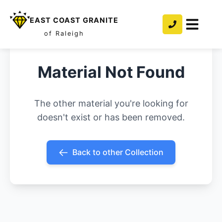
EAST COAST GRANITE
of Raleigh
Material Not Found
The other material you're looking for
doesn't exist or has been removed.
Back to other Collection