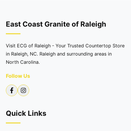
East Coast Granite of Raleigh
Visit ECG of Raleigh - Your Trusted Countertop Store
in Raleigh, NC. Raleigh and surrounding areas in
North Carolina.
Follow Us
Quick Links