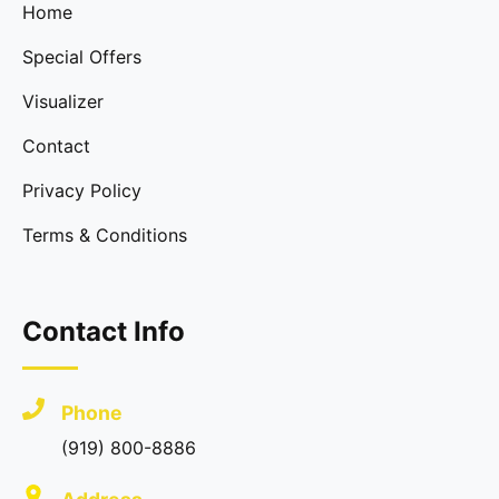
Home
Special Offers
Visualizer
Contact
Privacy Policy
Terms & Conditions
Contact Info
Phone
(919) 800-8886