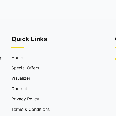
Quick Links
Home
p
Special Offers
Visualizer
Contact
Privacy Policy
Terms & Conditions