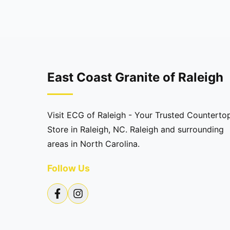
East Coast Granite of Raleigh
Visit ECG of Raleigh - Your Trusted Counterto
Store in Raleigh, NC. Raleigh and surrounding
areas in North Carolina.
Follow Us