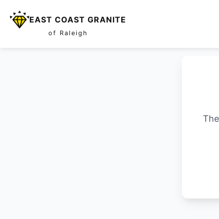
EAST COAST GRANITE
of Raleigh
The