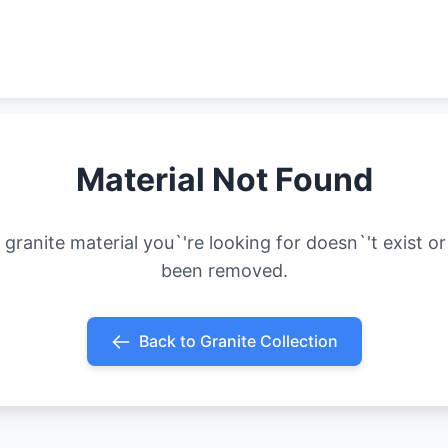
Material Not Found
 granite material you`'re looking for doesn`'t exist or
been removed.
Back to Granite Collection