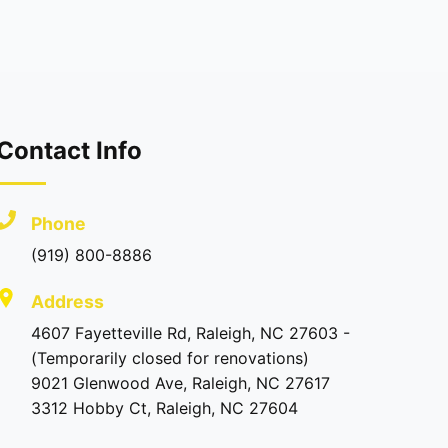
Contact Info
Phone
(919) 800-8886
Address
4607 Fayetteville Rd, Raleigh, NC 27603 -
(Temporarily closed for renovations)
9021 Glenwood Ave, Raleigh, NC 27617
3312 Hobby Ct, Raleigh, NC 27604