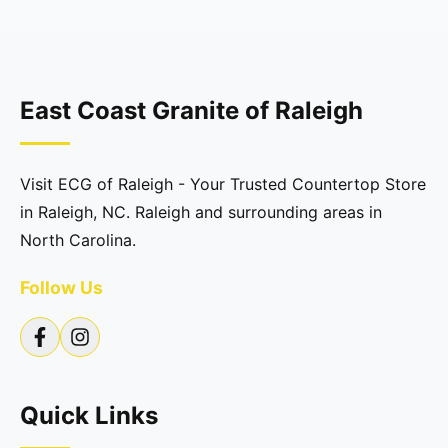
East Coast Granite of Raleigh
Visit ECG of Raleigh - Your Trusted Countertop Store
in Raleigh, NC. Raleigh and surrounding areas in
North Carolina.
Follow Us
Quick Links