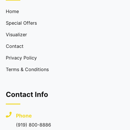
Home
Special Offers
Visualizer
Contact
Privacy Policy
Terms & Conditions
Contact Info
Phone
(919) 800-8886