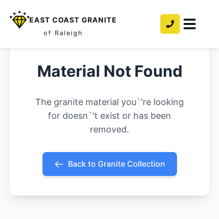
EAST COAST GRANITE
of Raleigh
Material Not Found
The granite material you`'re looking
for doesn`'t exist or has been
removed.
Back to Granite Collection