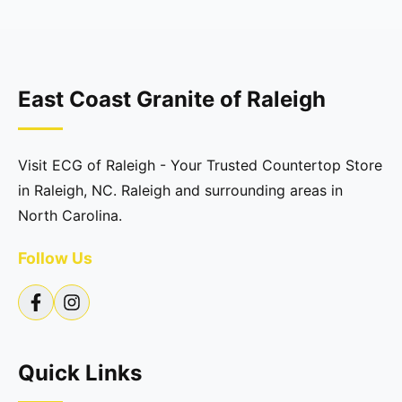
East Coast Granite of Raleigh
Visit ECG of Raleigh - Your Trusted Countertop Store
in Raleigh, NC. Raleigh and surrounding areas in
North Carolina.
Follow Us
Quick Links