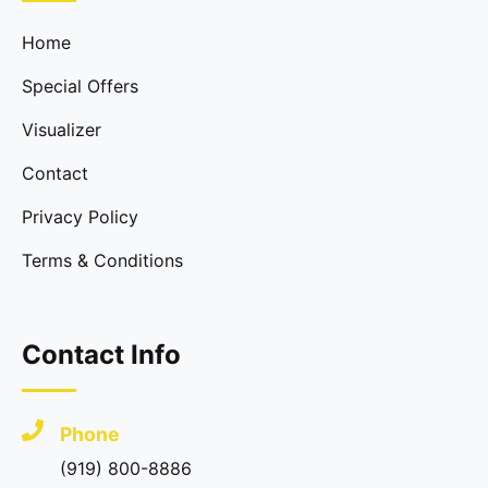
Home
Special Offers
Visualizer
Contact
Privacy Policy
Terms & Conditions
Contact Info
Phone
(919) 800-8886