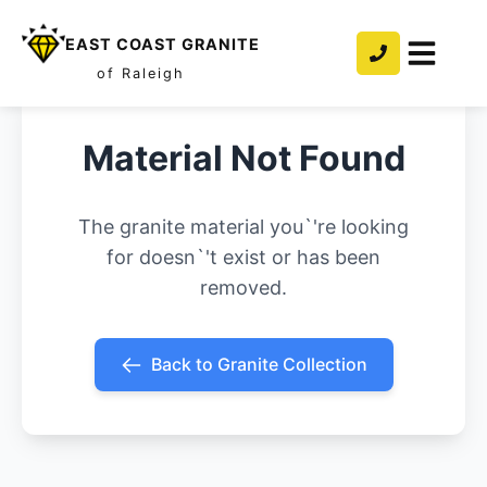
EAST COAST GRANITE
of Raleigh
Material Not Found
The granite material you`'re looking
for doesn`'t exist or has been
removed.
Back to Granite Collection