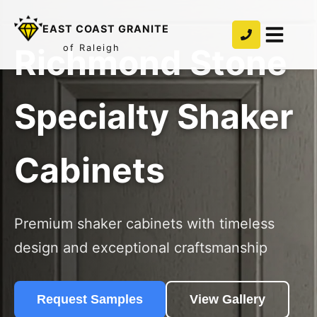
EAST COAST GRANITE
Richmond Stone
of Raleigh
Specialty Shaker
Cabinets
Premium shaker cabinets with timeless
design and exceptional craftsmanship
Request Samples
View Gallery