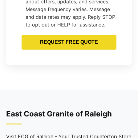
about offers, updates, and services.
Message frequency varies. Message
and data rates may apply. Reply STOP
to opt out or HELP for assistance.
REQUEST FREE QUOTE
East Coast Granite of Raleigh
Visit ECG of Raleigh - Your Trusted Countertop Store