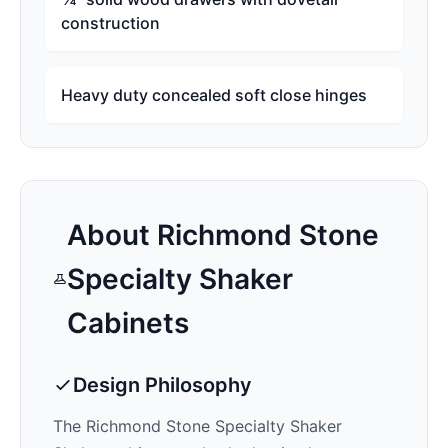
construction
Heavy duty concealed soft close hinges
About
Richmond Stone
Specialty Shaker
Cabinets
Design Philosophy
The
Richmond Stone Specialty Shaker