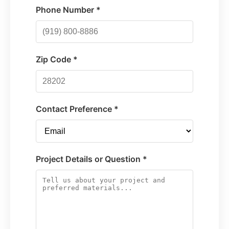
Phone Number *
Zip Code *
Contact Preference *
Project Details or Question *