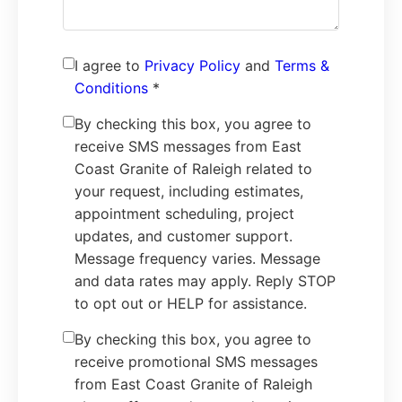
I agree to
Privacy Policy
and
Terms &
Conditions
*
By checking this box, you agree to
receive SMS messages from East
Coast Granite of Raleigh related to
your request, including estimates,
appointment scheduling, project
updates, and customer support.
Message frequency varies. Message
and data rates may apply. Reply STOP
to opt out or HELP for assistance.
By checking this box, you agree to
receive promotional SMS messages
from East Coast Granite of Raleigh