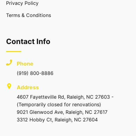
Privacy Policy
Terms & Conditions
Contact Info
Phone
(919) 800-8886
Address
4607 Fayetteville Rd, Raleigh, NC 27603 -
(Temporarily closed for renovations)
9021 Glenwood Ave, Raleigh, NC 27617
3312 Hobby Ct, Raleigh, NC 27604