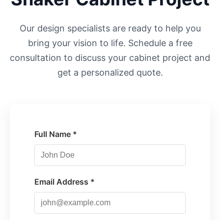
Our design specialists are ready to help you
bring your vision to life. Schedule a free
consultation to discuss your cabinet project and
get a personalized quote.
Full Name *
Email Address *