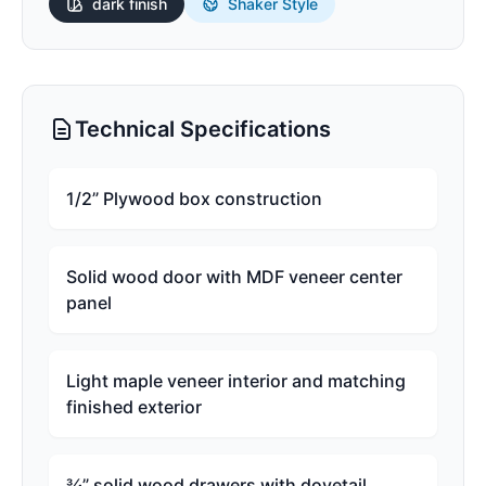
dark
finish
Shaker Style
Technical Specifications
1/2” Plywood box construction
Solid wood door with MDF veneer center
panel
Light maple veneer interior and matching
finished exterior
¾” solid wood drawers with dovetail