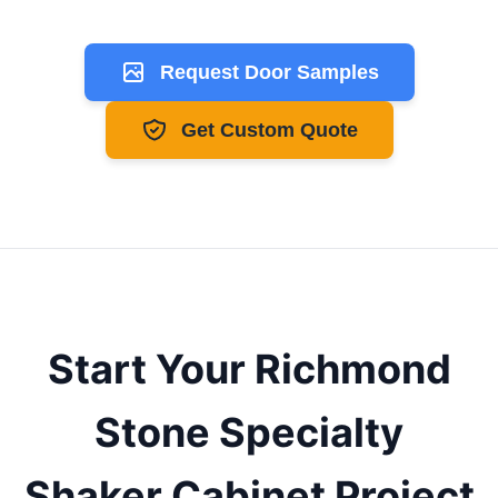
Request Door Samples
Get Custom Quote
Start Your
Richmond
Stone Specialty
Shaker
Cabinet Project