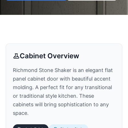
Cabinet Overview
Richmond Stone Shaker is an elegant flat
panel cabinet door with beautiful accent
molding. A perfect fit for any transitional
or traditional style kitchen. These
cabinets will bring sophistication to any
space.