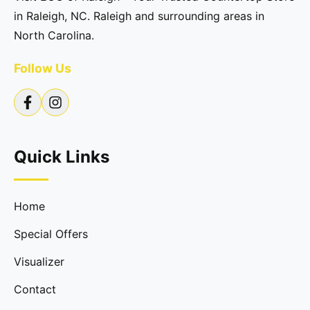
in Raleigh, NC. Raleigh and surrounding areas in
North Carolina.
Follow Us
Quick Links
Home
Special Offers
Visualizer
Contact