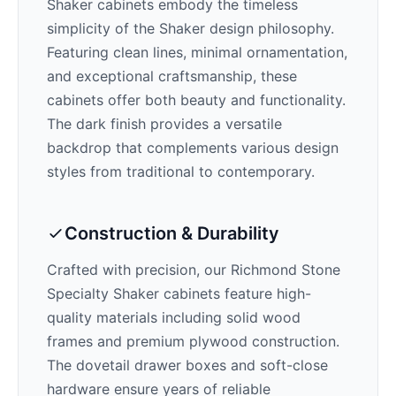
Shaker cabinets embody the timeless
simplicity of the Shaker design philosophy.
Featuring clean lines, minimal ornamentation,
and exceptional craftsmanship, these
cabinets offer both beauty and functionality.
The
dark
finish provides a versatile
backdrop that complements various design
styles from traditional to contemporary.
Construction & Durability
Crafted with precision, our
Richmond Stone
Specialty Shaker
cabinets feature high-
quality materials including solid wood
frames and premium plywood construction.
The dovetail drawer boxes and soft-close
hardware ensure years of reliable