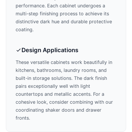
performance. Each cabinet undergoes a
multi-step finishing process to achieve its
distinctive
dark
hue and durable protective
coating.
Design Applications
These versatile cabinets work beautifully in
kitchens, bathrooms, laundry rooms, and
built-in storage solutions. The
dark
finish
pairs exceptionally well with
light
countertops and metallic accents
. For a
cohesive look, consider combining with our
coordinating shaker doors and drawer
fronts.